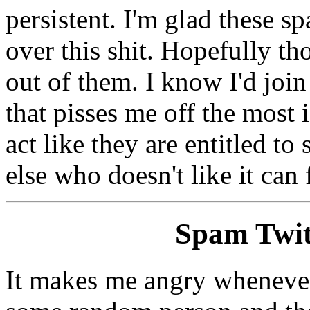
persistent. I'm glad these sp
over this shit. Hopefully th
out of them. I know I'd join
that pisses me off the most 
act like they are entitled 
else who doesn't like it can
Spam Twit
It makes me angry whenever