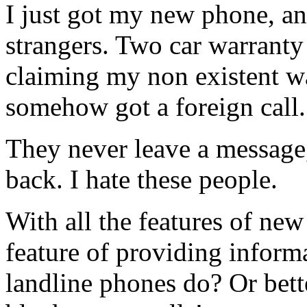
I just got my new phone, an
strangers. Two car warranty
claiming my non existent wa
somehow got a foreign call.
They never leave a message
back. I hate these people.
With all the features of ne
feature of providing informa
landline phones do? Or bette