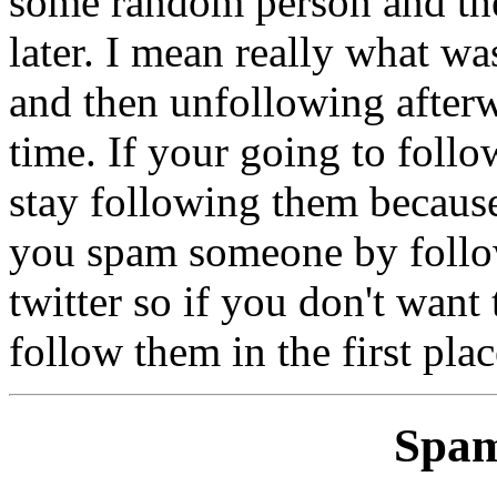
some random person and th
later. I mean really what w
and then unfollowing afterw
time. If your going to foll
stay following them because
you spam someone by follo
twitter so if you don't want
follow them in the first plac
Spam