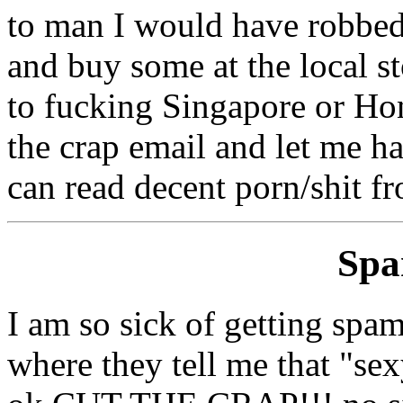
to man I would have robbed 
and buy some at the local st
to fucking Singapore or Hon
the crap email and let me h
can read decent porn/shit f
Sp
I am so sick of getting spa
where they tell me that "sex