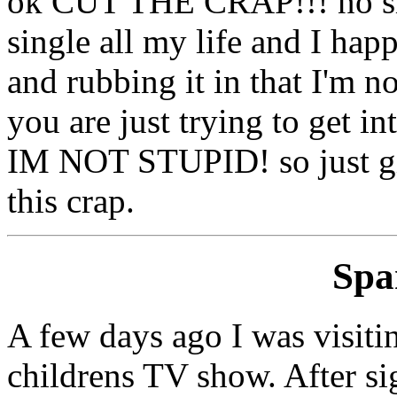
ok CUT THE CRAP!!! no sin
single all my life and I happ
and rubbing it in that I'm no
you are just trying to get i
IM NOT STUPID! so just gi
this crap.
Sp
A few days ago I was visitin
childrens TV show. After sig