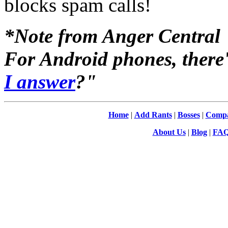
blocks spam calls!
*Note from Anger Central
For Android phones, there'
I answer
?"
Home
|
Add Rants
|
Bosses
|
Compa
About Us
|
Blog
|
FA