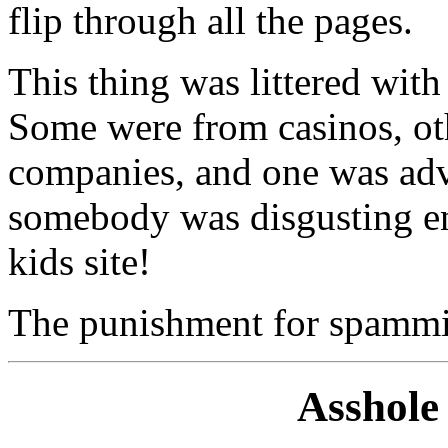
flip through all the pages.
This thing was littered wit
Some were from casinos, ot
companies, and one was adve
somebody was disgusting e
kids site!
The punishment for spammin
Asshole