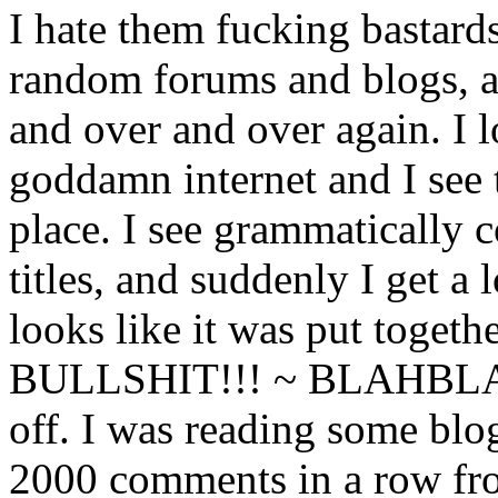
I hate them fucking bastards
random forums and blogs, a
and over and over again. I 
goddamn internet and I see t
place. I see grammatically c
titles, and suddenly I get a 
looks like it was put toge
BULLSHIT!!! ~ BLAHBLA
off. I was reading some blo
2000 comments in a row fr