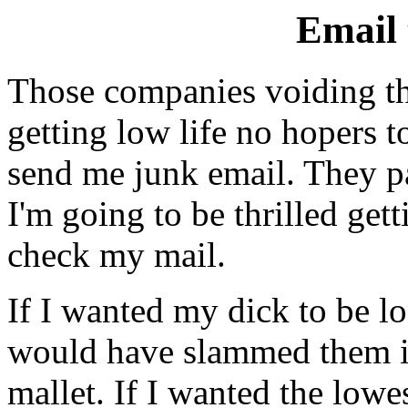
Email
Those companies voiding th
getting low life no hopers t
send me junk email. They pa
I'm going to be thrilled getti
check my mail.
If I wanted my dick to be lo
would have slammed them in
mallet. If I wanted the lowes