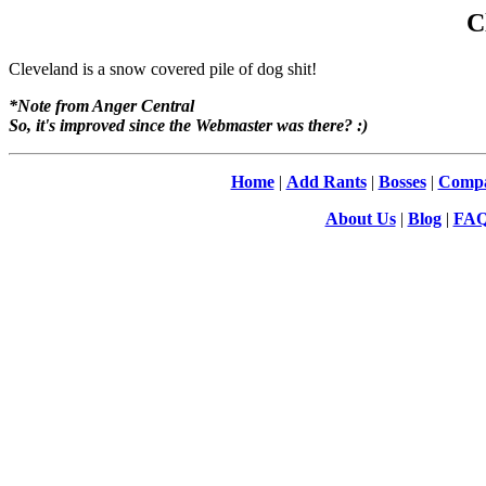
C
Cleveland is a snow covered pile of dog shit!
*Note from Anger Central
So, it's improved since the Webmaster was there? :)
Home
|
Add Rants
|
Bosses
|
Compa
About Us
|
Blog
|
FA