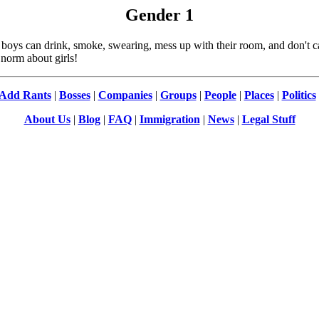
Gender
1
can drink, smoke, swearing, mess up with their room, and don't care
norm about girls!
Add Rants
|
Bosses
|
Companies
|
Groups
|
People
|
Places
|
Politics
About Us
|
Blog
|
FAQ
|
Immigration
|
News
|
Legal Stuff