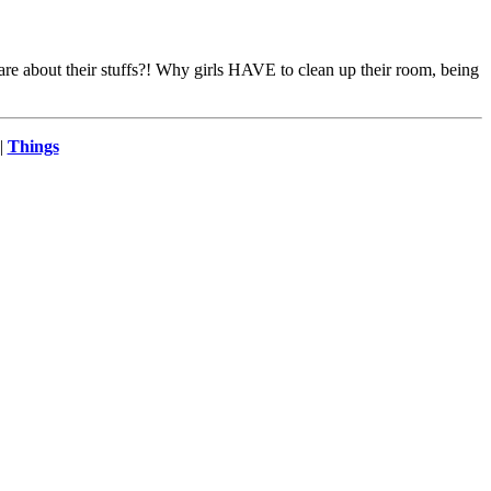
 about their stuffs?! Why girls HAVE to clean up their room, being
|
Things