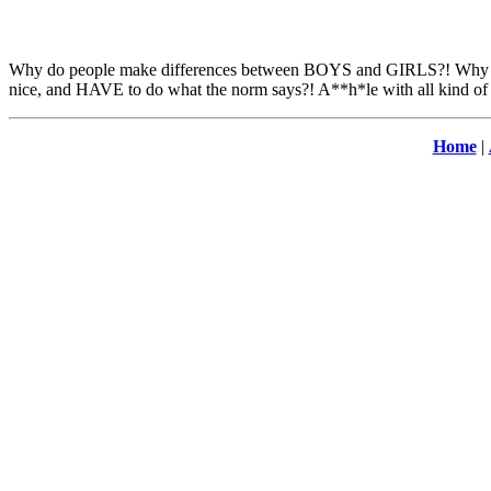
Why do people make differences between BOYS and GIRLS?! Why boys 
nice, and HAVE to do what the norm says?! A**h*le with all kind of 
Home
|