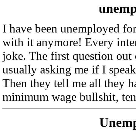
unemp
I have been unemployed for 
with it anymore! Every inte
joke. The first question out
usually asking me if I spea
Then they tell me all they 
minimum wage bullshit, ten
Unemp