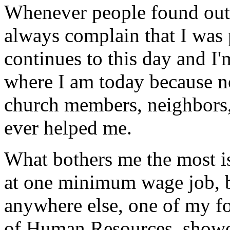
Whenever people found ou
always complain that I was
continues to this day and I
where I am today because n
church members, neighbors,
ever helped me.
What bothers me the most i
at one minimum wage job, be
anywhere else, one of my fo
of Human Resources, showe