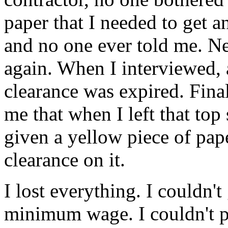
paper that I needed to get a
and no one ever told me. Nee
again. When I interviewed, 
clearance was expired. Final
me that when I left that top
given a yellow piece of pap
clearance on it.
I lost everything. I couldn'
minimum wage. I couldn't 