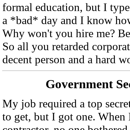
formal education, but I ty
a *bad* day and I know how
Why won't you hire me? Beca
So all you retarded corpora
decent person and a hard w
Government Sec
My job required a top secret
to get, but I got one. When 
contractor, no one bothered