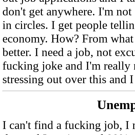
don't get anywhere. I'm not 
in circles. I get people tell
economy. How? From what I 
better. I need a job, not exc
fucking joke and I'm really n
stressing out over this and I
Unemp
I can't find a fucking job, 