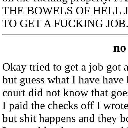
THE BOWELS OF HELL J
TO GET A FUCKING JOB
no
Okay tried to get a job got
but guess what I have have b
court did not know that goe
I paid the checks off I wro
but shit happens and they b