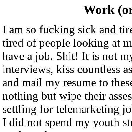
Work (or
I am so fucking sick and ti
tired of people looking at m
have a job. Shit! It is not m
interviews, kiss countless a
and mail my resume to thes
nothing but wipe their asses 
settling for telemarketing 
I did not spend my youth st