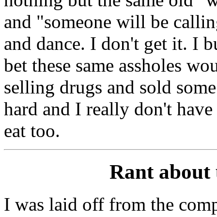
and "someone will be calli
and dance. I don't get it. I 
bet these same assholes woul
selling drugs and sold some 
hard and I really don't have 
eat too.
Rant about
I was laid off from the com