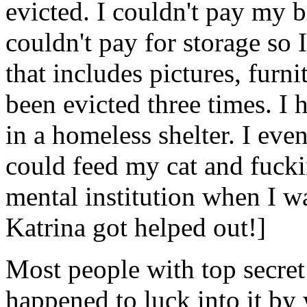
evicted. I couldn't pay my b
couldn't pay for storage so 
that includes pictures, furn
been evicted three times. I 
in a homeless shelter. I even
could feed my cat and fuckin
mental institution when I w
Katrina got helped out!]
Most people with top secre
happened to luck into it by 