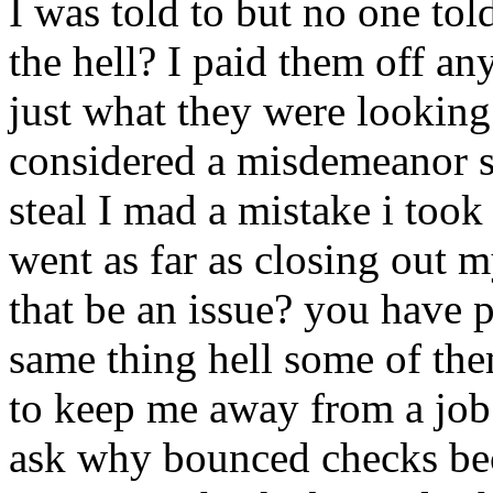
I was told to but no one tol
the hell? I paid them off a
just what they were looking
considered a misdemeanor so
steal I mad a mistake i took
went as far as closing out
that be an issue? you have
same thing hell some of the
to keep me away from a job
ask why bounced checks be