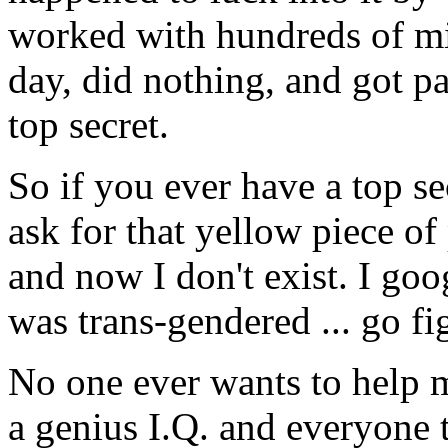
worked with hundreds of min
day, did nothing, and got p
top secret.
So if you ever have a top se
ask for that yellow piece of
and now I don't exist. I go
was trans-gendered ... go fi
No one ever wants to help m
a genius I.Q. and everyone t