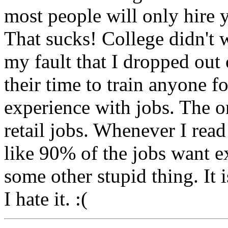
most people will only hire y
That sucks! College didn't 
my fault that I dropped out
their time to train anyone f
experience with jobs. The on
retail jobs. Whenever I read
like 90% of the jobs want e
some other stupid thing. It i
I hate it. :(