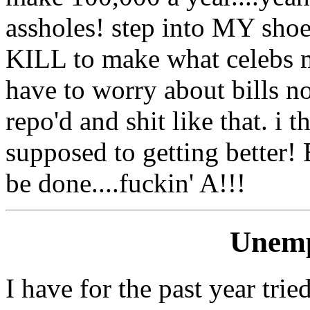
assholes! step into MY shoe
KILL to make what celebs ma
have to worry about bills no
repo'd and shit like that. i
supposed to getting better
be done....fuckin' A!!!
Unemp
I have for the past year trie