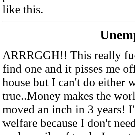
like this.
Unemp
ARRRGGH!! This really fucki
find one and it pisses me of
house but I can't do either
true..Money makes the worl
moved an inch in 3 years! I
welfare because I don't need 