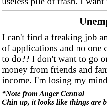
useless pile of trash. I want
Unemp
I can't find a freaking job 
of applications and no one
to do?? I don't want to go o
money from friends and fami
income. I'm losing my mind
*Note from Anger Central
Chin up, it looks like things are