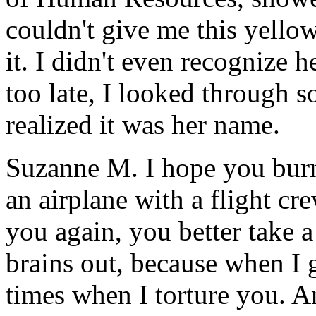
couldn't give me this yellow
it. I didn't even recognize h
too late, I looked through 
realized it was her name.
Suzanne M. I hope you burn
an airplane with a flight cr
you again, you better take 
brains out, because when I 
times when I torture you. A