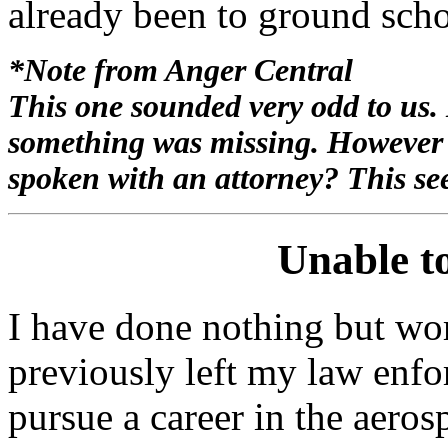
already been to ground sch
*Note from Anger Central
This one sounded very odd to us. I
something was missing. However if
spoken with an attorney? This see
Unable t
I have done nothing but work
previously left my law enfo
pursue a career in the aeros