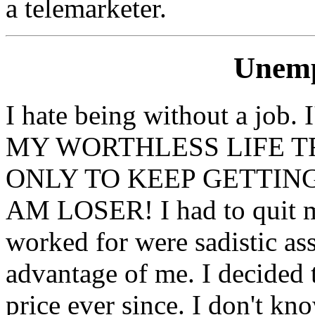
a telemarketer.
Unemp
I hate being without a j
MY WORTHLESS LIFE TR
ONLY TO KEEP GETTING
AM LOSER! I had to quit my
worked for were sadistic as
advantage of me. I decided 
price ever since. I don't kn