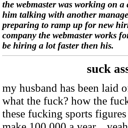
the webmaster was working on a d
him talking with another manager
preparing to ramp up for new hir
company the webmaster works for 
be hiring a lot faster then his.
suck as
my husband has been laid o
what the fuck? how the fuck
these fucking sports figure
make 100,000 a year....yeah