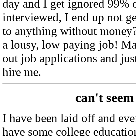
day and I get ignored 99% o
interviewed, I end up not g
to anything without money?
a lousy, low paying job! Ma
out job applications and jus
hire me.
can't seem
I have been laid off and ever
have some college education