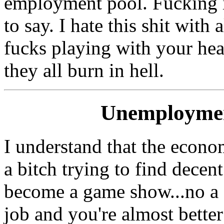
employment pool. Fucking in
to say. I hate this shit with 
fucks playing with your he
they all burn in hell.
Unemployme
I understand that the economy
a bitch trying to find decent
become a game show...no a c
job and you're almost better