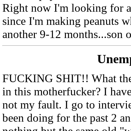
Right now I'm looking for a
since I'm making peanuts whe
another 9-12 months...son of
Unem
FUCKING SHIT!! What the fu
in this motherfucker? I hav
not my fault. I go to intervi
been doing for the past 2 an
nothing but the same old "w