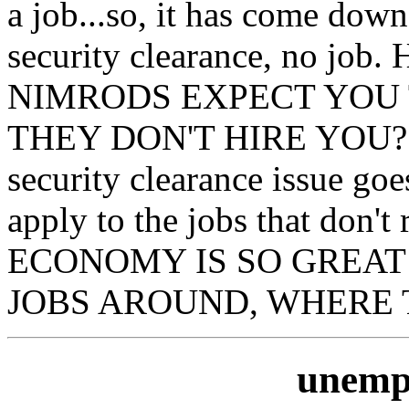
a job...so, it has come down
security clearance, no 
NIMRODS EXPECT YOU 
THEY DON'T HIRE YOU??? 
security clearance issue goes
apply to the jobs that don't
ECONOMY IS SO GREAT
JOBS AROUND, WHERE T
unemp