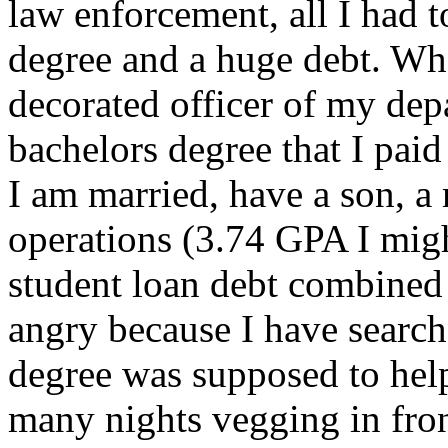
law enforcement, all I had 
degree and a huge debt. Whe
decorated officer of my dep
bachelors degree that I pai
I am married, have a son, a
operations (3.74 GPA I mig
student loan debt combined
angry because I have searche
degree was supposed to help
many nights vegging in fron