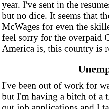
year. I've sent in the resu
but no dice. It seems that t
McWages for even the skilled
feel sorry for the overpaid
America is, this country is 
Unemp
I've been out of work for w
but I'm having a bitch of a
out job applications and I ta