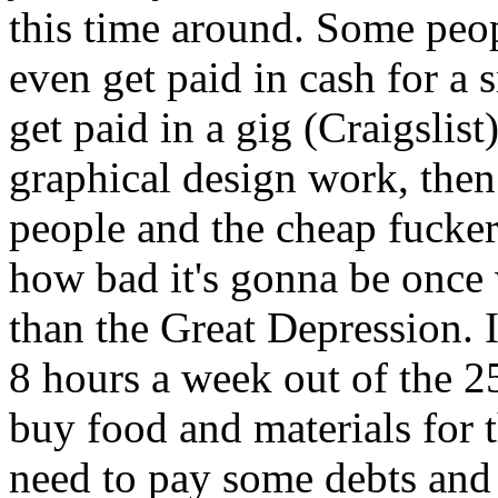
this time around. Some peop
even get paid in cash for a
get paid in a gig (Craigslist
graphical design work, then
people and the cheap fuckers
how bad it's gonna be once w
than the Great Depression. 
8 hours a week out of the 25 
buy food and materials for t
need to pay some debts and 