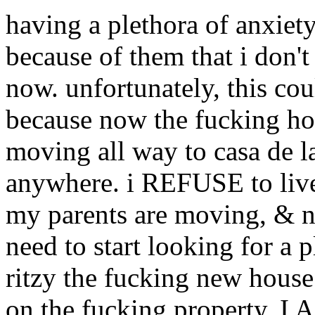
having a plethora of anxiety
because of them that i don't 
now. unfortunately, this coul
because now the fucking hou
moving all way to casa de l
anywhere. i REFUSE to live
my parents are moving, & no
need to start looking for a 
ritzy the fucking new house 
on the fucking property.