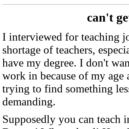
can't g
I interviewed for teaching j
shortage of teachers, especi
have my degree. I don't want
work in because of my age a
trying to find something le
demanding.
Supposedly you can teach in