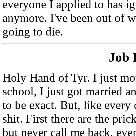
everyone I applied to has ig
anymore. I've been out of w
going to die.
Job 
Holy Hand of Tyr. I just m
school, I just got married a
to be exact. But, like every
shit. First there are the pr
but never call me back, even