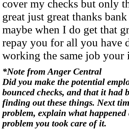
cover my checks but only t
great just great thanks ba
maybe when I do get that gr
repay you for all you have
working the same job your i
*Note from Anger Central
Did you make the potential empl
bounced checks, and that it had 
finding out these things. Next ti
problem, explain what happened 
problem you took care of it.