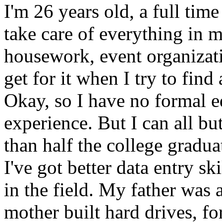
I'm 26 years old, a full tim
take care of everything in m
housework, event organizat
get for it when I try to find
Okay, so I have no formal e
experience. But I can all bu
than half the college gradua
I've got better data entry s
in the field. My father was
mother built hard drives, fo