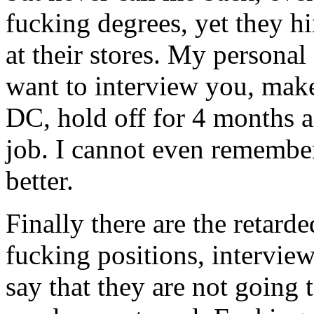
fucking degrees, yet they h
at their stores. My personal 
want to interview you, mak
DC, hold off for 4 months a
job. I cannot even remembe
better.
Finally there are the retard
fucking positions, intervie
say that they are not going 