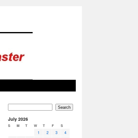
Search
July 2026
S
M
T
W
T
F
S
1
2
3
4