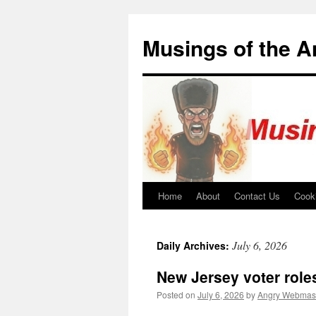
Skip
to
Musings of the 
content
Home
About
Contact Us
Cook
July 6, 2026
Daily Archives:
New Jersey voter role
Posted on
July 6, 2026
by
Angry Webmas