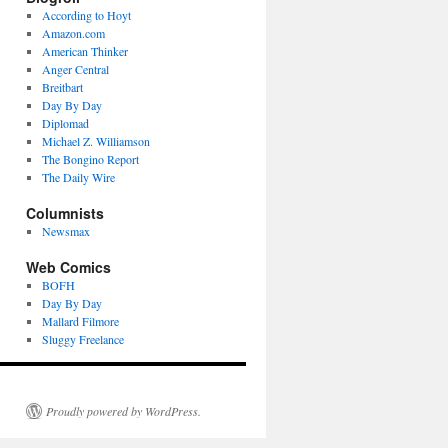
According to Hoyt
Amazon.com
American Thinker
Anger Central
Breitbart
Day By Day
Diplomad
Michael Z. Williamson
The Bongino Report
The Daily Wire
Columnists
Newsmax
Web Comics
BOFH
Day By Day
Mallard Filmore
Sluggy Freelance
Proudly powered by WordPress.