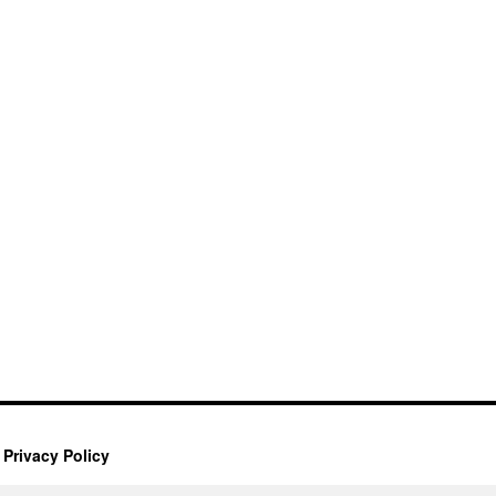
Privacy Policy