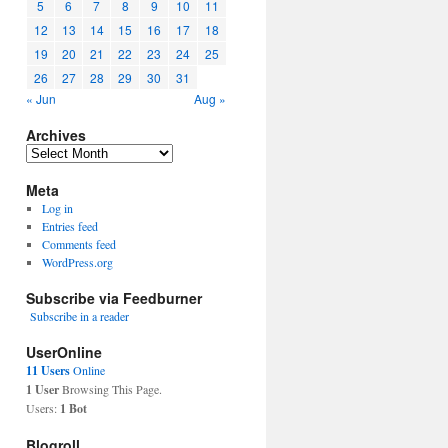
5
6
7
8
9
10
11
12
13
14
15
16
17
18
19
20
21
22
23
24
25
26
27
28
29
30
31
« Jun
Aug »
Archives
Archives
Meta
Log in
Entries feed
Comments feed
WordPress.org
Subscribe via Feedburner
Subscribe in a reader
UserOnline
11 Users
Online
1 User
Browsing This Page.
Users:
1 Bot
Blogroll