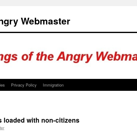
Angry Webmaster
ies
Privacy Policy
Immigration
s loaded with non-citizens
ter