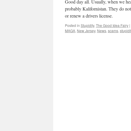
Good day all. Usually, when we hear 
probably Kalifornistan. They do not
or renew a drivers license.
Posted in
Stupidity
,
The Good Idea Fairy
|
MAGA
,
New Jersey
,
News
,
scams
,
stupidi