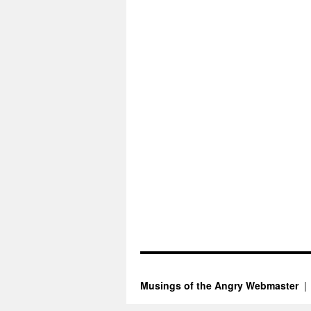
Musings of the Angry Webmaster