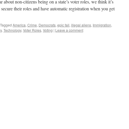
about non-citizens being on a state’s voter roles, we think it’s
 secure their roles and have automatic registration when you get
Tagged
America
,
Crime
,
Democrats
,
epic fail
,
illegal aliens
,
Immigration
,
ty
,
Technology
,
Voter Roles
,
Voting
|
Leave a comment