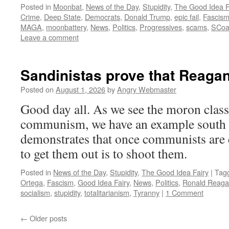
Posted in
Moonbat
,
News of the Day
,
Stupidity
,
The Good Idea F
Crime
,
Deep State
,
Democrats
,
Donald Trump
,
epic fail
,
Fascis
MAGA
,
moonbattery
,
News
,
Politics
,
Progressives
,
scams
,
SCo
Leave a comment
Sandinistas prove that Reagan
Posted on
August 1, 2026
by
Angry Webmaster
Good day all. As we see the moron class
communism, we have an example south o
demonstrates that once communists are 
to get them out is to shoot them.
Posted in
News of the Day
,
Stupidity
,
The Good Idea Fairy
|
Tag
Ortega
,
Fascism
,
Good Idea Fairy
,
News
,
Politics
,
Ronald Reag
socialism
,
stupidity
,
totalitarianism
,
Tyranny
|
1 Comment
←
Older posts