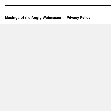
Musings of the Angry Webmaster
Privacy Policy