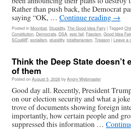
been announcing their plans to destroy t
Rather than push back, the Democrat part
saying “OK, …
Continue reading
→
Posted in
Moonbat
,
Stupidity
,
The Good Idea Fairy
|
Tagged
Chi
Constitution
,
Democrats
,
DSA
,
epic fail
,
Fascism
,
Good Idea Fai
SCoaMF
,
socialism
,
stupidity
,
totalitarianism
,
Treason
|
Leave a
Think the Deep State doesn’t 
of them
Posted on
August 5, 2026
by
Angry Webmaster
Good day all. Recently, President Trump
on our election security and what a joke 
trove of documents showing foreign int
importantly, how certain people and gro
suppressed this information …
Continu