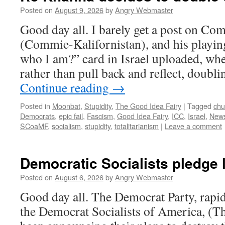
Posted on
August 9, 2026
by
Angry Webmaster
Good day all. I barely get a post on C
(Commie-Kalifornistan), and his playi
who I am?” card in Israel uploaded, whe
rather than pull back and reflect, doub
Continue reading
→
Posted in
Moonbat
,
Stupidity
,
The Good Idea Fairy
|
Tagged
chu
Democrats
,
epic fail
,
Fascism
,
Good Idea Fairy
,
ICC
,
Israel
,
New
SCoaMF
,
socialism
,
stupidity
,
totalitarianism
|
Leave a comment
Democratic Socialists pledge l
Posted on
August 6, 2026
by
Angry Webmaster
Good day all. The Democrat Party, rapid
the Democrat Socialists of America, (