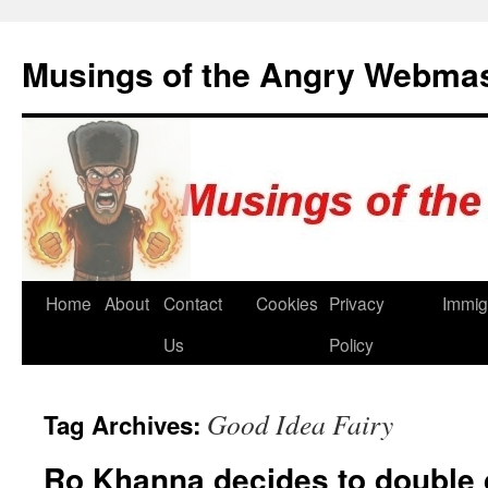
Skip
to
Musings of the Angry Webma
content
Home
About
Contact
Cookies
Privacy
Immig
Us
Policy
Good Idea Fairy
Tag Archives:
Ro Khanna decides to double 